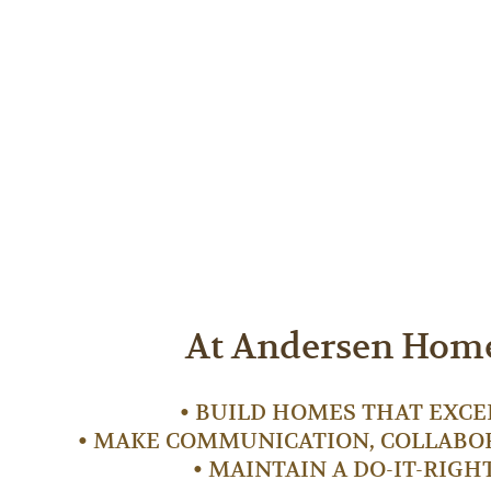
At Andersen Homes
• BUILD HOMES THAT EXCE
• MAKE COMMUNICATION, COLLABOR
• MAINTAIN A DO-IT-RIGH