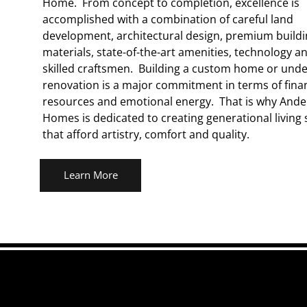
Home. From concept to completion, excellence is
accomplished with a combination of careful land
development, architectural design, premium build
materials, state-of-the-art amenities, technology a
skilled craftsmen. Building a custom home or unde
renovation is a major commitment in terms of finan
resources and emotional energy. That is why And
Homes is dedicated to creating generational living
that afford artistry, comfort and quality.
Learn More