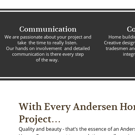
Communication
Co
We are passionate about your project and
Home building
take the time to really listen.
Creative design
Our hands on involvement and detailed
tradesmen and
communication is there every step
integ
of the way.
With Every Andersen H
Project…
Quality and beauty - that’s the essence of an Ande