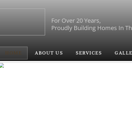
For Over 20 Years,
Proudly Building Homes In T
HOME
ABOUT US
SERVICES
GALL